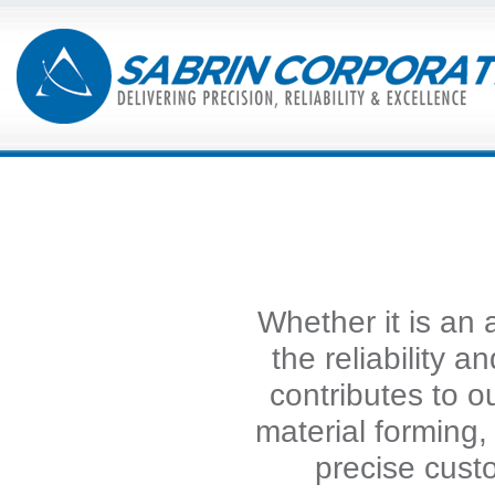
Whether it is an 
the reliability a
contributes to 
material forming
precise cust