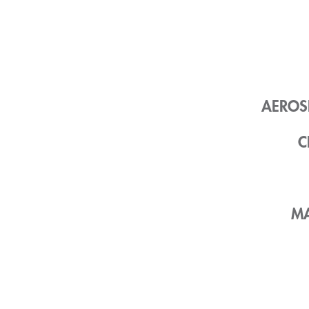
AEROS
C
MA