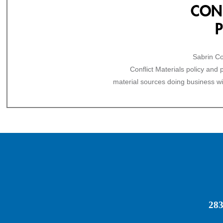
CONF
Sabrin Co
Conflict Materials policy and
material sources doing business wi
283