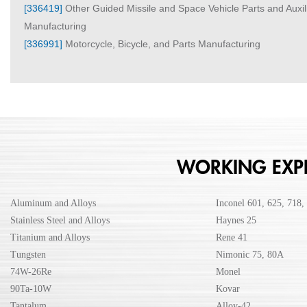
[336419]
Other Guided Missile and Space Vehicle Parts and Auxi
Manufacturing
[336991]
Motorcycle, Bicycle, and Parts Manufacturing
WORKING EXPE
Aluminum and Alloys
Inconel 601, 625, 718,
Stainless Steel and Alloys
Haynes 25
Titanium and Alloys
Rene 41
Tungsten
Nimonic 75, 80A
74W-26Re
Monel
90Ta-10W
Kovar
Tantalum
Alloy-42