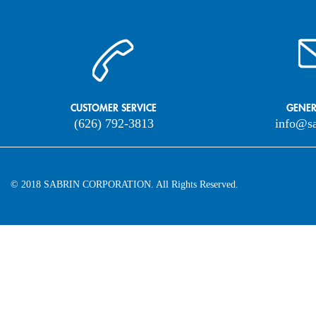
CUSTOMER SERVICE
GENER
(626) 792-3813
info@s
© 2018 SABRIN CORPORATION. All Rights Reserved.