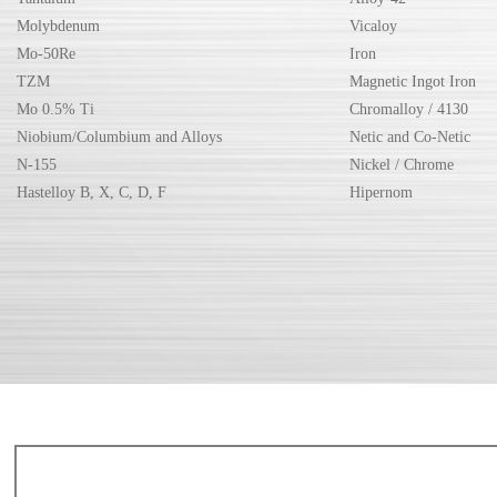
Molybdenum
Vicaloy
Mo-50Re
Iron
TZM
Magnetic Ingot Iron
Mo 0.5% Ti
Chromalloy / 4130
Niobium/Columbium and Alloys
Netic and Co-Netic
N-155
Nickel / Chrome
Hastelloy B, X, C, D, F
Hipernom