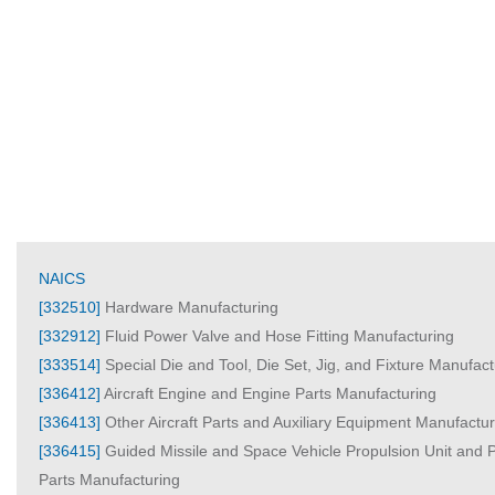
NAICS
[332510]
Hardware Manufacturing
[332912]
Fluid Power Valve and Hose Fitting Manufacturing
[333514]
Special Die and Tool, Die Set, Jig, and Fixture Manufact
[336412]
Aircraft Engine and Engine Parts Manufacturing
[336413]
Other Aircraft Parts and Auxiliary Equipment Manufactur
[336415]
Guided Missile and Space Vehicle Propulsion Unit and P
Parts Manufacturing